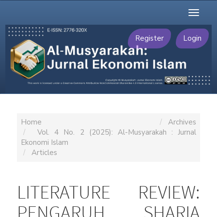
Main
Toggl
Navigation
naviga
Main
Content
Register
Login
Sidebar
Home
Archives
Vol. 4 No. 2 (2025): Al-Musyarakah : Jurnal
Ekonomi Islam
Articles
LITERATURE REVIEW:
PENGARUH SHARIA