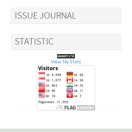
ISSUE JOURNAL
STATISTIC
View My Stats