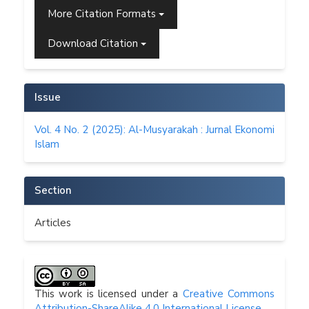
More Citation Formats
Download Citation
Issue
Vol. 4 No. 2 (2025): Al-Musyarakah : Jurnal Ekonomi
Islam
Section
Articles
This work is licensed under a
Creative Commons
Attribution-ShareAlike 4.0 International License
.