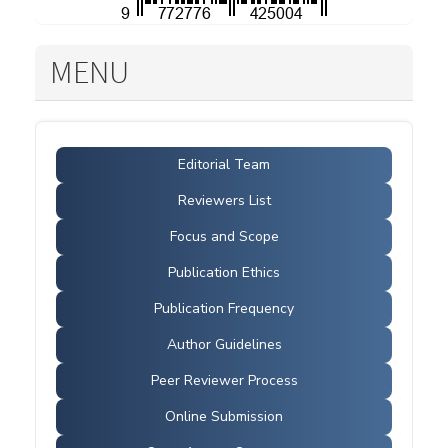
MENU
Editorial Team
Reviewers List
Focus and Scope
Publication Ethics
Publication Frequency
Author Guidelines
Peer Reviewer Process
Online Submission