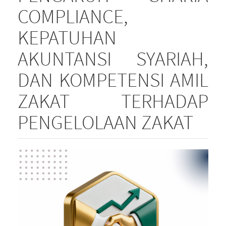
COMPLIANCE,
KEPATUHAN
AKUNTANSI SYARIAH,
DAN KOMPETENSI AMIL
ZAKAT TERHADAP
PENGELOLAAN ZAKAT
Article
Sidebar