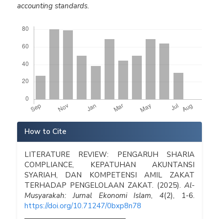
accounting standards.
Downloads
Article
How to Cite
Details
LITERATURE REVIEW: PENGARUH SHARIA
COMPLIANCE, KEPATUHAN AKUNTANSI
SYARIAH, DAN KOMPETENSI AMIL ZAKAT
TERHADAP PENGELOLAAN ZAKAT. (2025).
Al-
Musyarakah: Jurnal Ekonomi Islam
,
4
(2), 1-6.
https://doi.org/10.71247/0bxp8n78