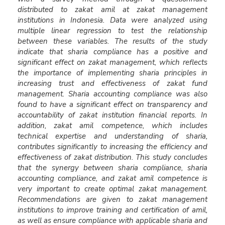
distributed to zakat amil at zakat management
institutions in Indonesia. Data were analyzed using
multiple linear regression to test the relationship
between these variables. The results of the study
indicate that sharia compliance has a positive and
significant effect on zakat management, which reflects
the importance of implementing sharia principles in
increasing trust and effectiveness of zakat fund
management. Sharia accounting compliance was also
found to have a significant effect on transparency and
accountability of zakat institution financial reports. In
addition, zakat amil competence, which includes
technical expertise and understanding of sharia,
contributes significantly to increasing the efficiency and
effectiveness of zakat distribution. This study concludes
that the synergy between sharia compliance, sharia
accounting compliance, and zakat amil competence is
very important to create optimal zakat management.
Recommendations are given to zakat management
institutions to improve training and certification of amil,
as well as ensure compliance with applicable sharia and