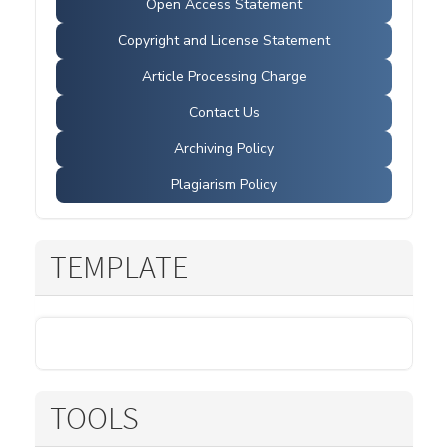
Open Access Statement
Copyright and License Statement
Article Processing Charge
Contact Us
Archiving Policy
Plagiarism Policy
TEMPLATE
TOOLS