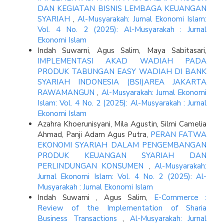
DAN KEGIATAN BISNIS LEMBAGA KEUANGAN
SYARIAH
,
Al-Musyarakah: Jurnal Ekonomi Islam:
Vol. 4 No. 2 (2025): Al-Musyarakah : Jurnal
Ekonomi Islam
Indah Suwarni, Agus Salim, Maya Sabitasari,
IMPLEMENTASI AKAD WADIAH PADA
PRODUK TABUNGAN EASY WADIAH DI BANK
SYARIAH INDONESIA (BSI)AREA JAKARTA
RAWAMANGUN
,
Al-Musyarakah: Jurnal Ekonomi
Islam: Vol. 4 No. 2 (2025): Al-Musyarakah : Jurnal
Ekonomi Islam
Azahra Khoerunisyani, Mila Agustin, Silmi Camelia
Ahmad, Panji Adam Agus Putra,
PERAN FATWA
EKONOMI SYARIAH DALAM PENGEMBANGAN
PRODUK KEUANGAN SYARIAH DAN
PERLINDUNGAN KONSUMEN
,
Al-Musyarakah:
Jurnal Ekonomi Islam: Vol. 4 No. 2 (2025): Al-
Musyarakah : Jurnal Ekonomi Islam
Indah Suwarni , Agus Salim,
E-Commerce :
Review of the Implementation of Sharia
Business Transactions
,
Al-Musyarakah: Jurnal