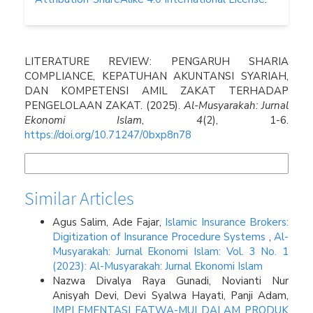
How to Cite
LITERATURE REVIEW: PENGARUH SHARIA
COMPLIANCE, KEPATUHAN AKUNTANSI SYARIAH,
DAN KOMPETENSI AMIL ZAKAT TERHADAP
PENGELOLAAN ZAKAT. (2025).
Al-Musyarakah: Jurnal
Ekonomi Islam
,
4
(2), 1-6.
https://doi.org/10.71247/0bxp8n78
More Citation Formats
Similar Articles
Agus Salim, Ade Fajar,
Islamic Insurance Brokers:
Digitization of Insurance Procedure Systems
,
Al-
Musyarakah: Jurnal Ekonomi Islam: Vol. 3 No. 1
(2023): Al-Musyarakah: Jurnal Ekonomi Islam
Nazwa Divalya Raya Gunadi, Novianti Nur
Anisyah Devi, Devi Syalwa Hayati, Panji Adam,
IMPLEMENTASI FATWA-MUI DALAM PRODUK