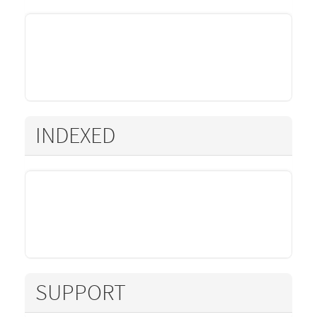
INDEXED
SUPPORT