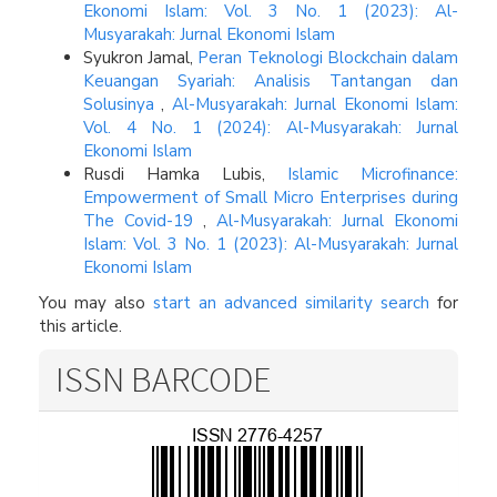
Ekonomi Islam: Vol. 3 No. 1 (2023): Al-
Musyarakah: Jurnal Ekonomi Islam
Syukron Jamal,
Peran Teknologi Blockchain dalam
Keuangan Syariah: Analisis Tantangan dan
Solusinya
,
Al-Musyarakah: Jurnal Ekonomi Islam:
Vol. 4 No. 1 (2024): Al-Musyarakah: Jurnal
Ekonomi Islam
Rusdi Hamka Lubis,
Islamic Microfinance:
Empowerment of Small Micro Enterprises during
The Covid-19
,
Al-Musyarakah: Jurnal Ekonomi
Islam: Vol. 3 No. 1 (2023): Al-Musyarakah: Jurnal
Ekonomi Islam
You may also
start an advanced similarity search
for
this article.
ISSN BARCODE