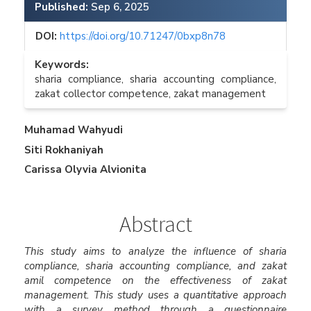
Published:
Sep 6, 2025
DOI:
https://doi.org/10.71247/0bxp8n78
Keywords:
sharia compliance, sharia accounting compliance,
zakat collector competence, zakat management
Main
Muhamad Wahyudi
Siti Rokhaniyah
Article
Carissa Olyvia Alvionita
Content
Abstract
This study aims to analyze the influence of sharia
compliance, sharia accounting compliance, and zakat
amil competence on the effectiveness of zakat
management. This study uses a quantitative approach
with a survey method through a questionnaire