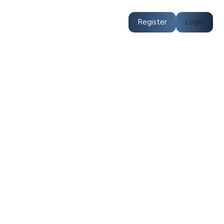
Register
Login