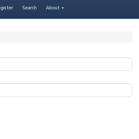
gister
Search
About