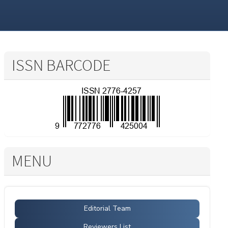
ISSN BARCODE
MENU
Editorial Team
Reviewers List