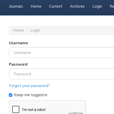
Journals
Home
Current
Archives
Login
Re
Home
Login
Username
Password
Forgot your password?
Keep me logged in