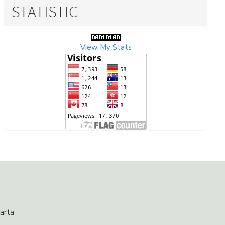
STATISTIC
View My Stats
arta