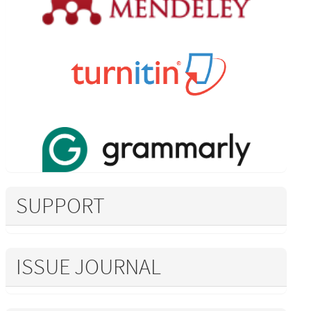
SUPPORT
ISSUE JOURNAL