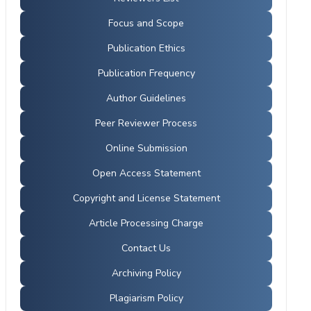
Focus and Scope
Publication Ethics
Publication Frequency
Author Guidelines
Peer Reviewer Process
Online Submission
Open Access Statement
Copyright and License Statement
Article Processing Charge
Contact Us
Archiving Policy
Plagiarism Policy