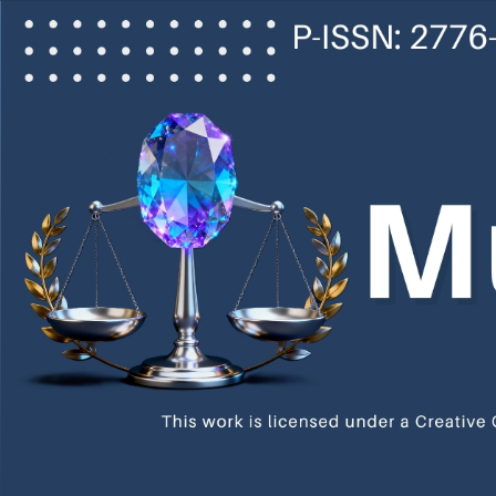
Main
Navigation
Main
Content
Sidebar