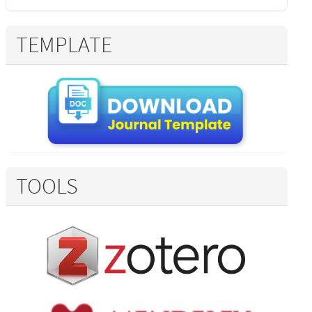
TEMPLATE
TOOLS