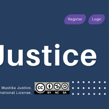
Register
Login