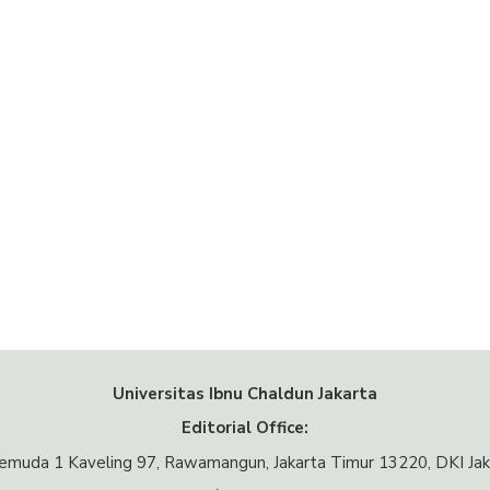
Universitas Ibnu Chaldun Jakarta
Editorial Office:
 Pemuda 1 Kaveling 97, Rawamangun, Jakarta Timur 13220, DKI Jak