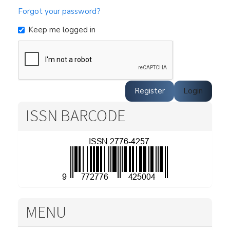
Forgot your password?
Keep me logged in
Register
Login
ISSN BARCODE
MENU