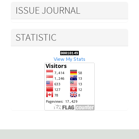
ISSUE JOURNAL
STATISTIC
View My Stats