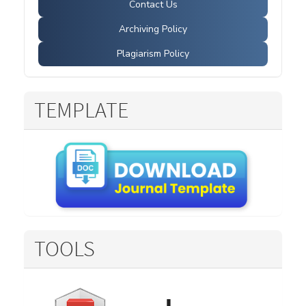
Contact Us
Archiving Policy
Plagiarism Policy
TEMPLATE
TOOLS