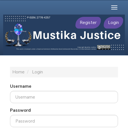
Main
Toggl
Navigation
naviga
Main
Content
Register
Login
Sidebar
Home
Login
Username
Password