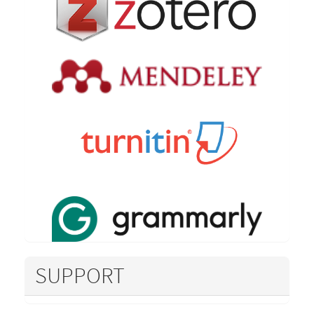
SUPPORT