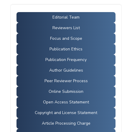
Editorial Team
Reviewers List
Focus and Scope
Publication Ethics
Publication Frequency
Author Guidelines
Peer Reviewer Process
Online Submission
Open Access Statement
Copyright and License Statement
Article Processing Charge