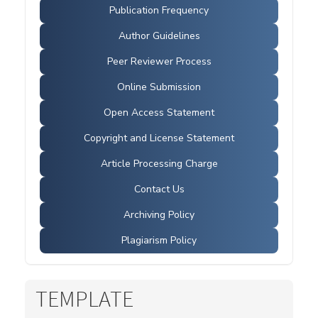
Publication Frequency
Author Guidelines
Peer Reviewer Process
Online Submission
Open Access Statement
Copyright and License Statement
Article Processing Charge
Contact Us
Archiving Policy
Plagiarism Policy
TEMPLATE