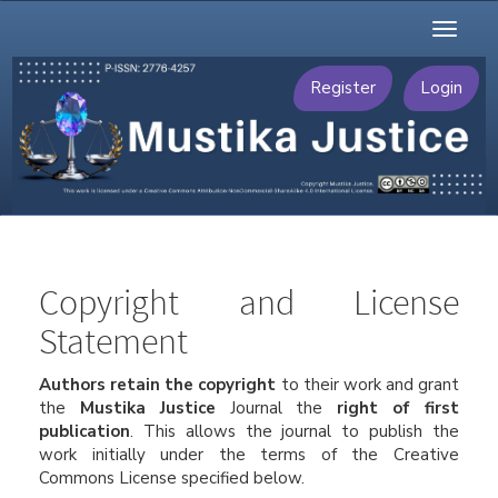
Main
Toggl
Navigation
naviga
Main
Content
Register
Login
Sidebar
Copyright and License
Statement
Authors retain the copyright
to their work and grant
the
Mustika Justice
Journal the
right of first
publication
. This allows the journal to publish the
work initially under the terms of the Creative
Commons License specified below.