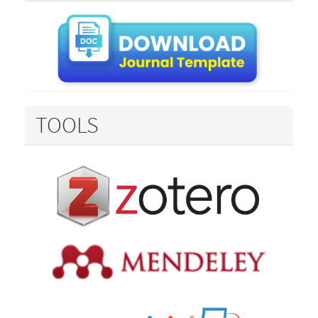
TOOLS