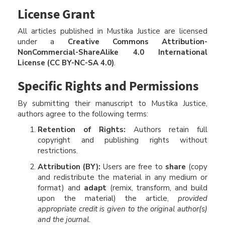
License Grant
All articles published in Mustika Justice are licensed
under a
Creative Commons Attribution-
NonCommercial-ShareAlike 4.0 International
License (CC BY-NC-SA 4.0)
.
Specific Rights and Permissions
By submitting their manuscript to Mustika Justice,
authors agree to the following terms:
Retention of Rights:
Authors retain full
copyright and publishing rights without
restrictions.
Attribution (BY):
Users are free to
share
(copy
and redistribute the material in any medium or
format) and
adapt
(remix, transform, and build
upon the material) the article,
provided
appropriate credit is given to the original author(s)
and the journal
.