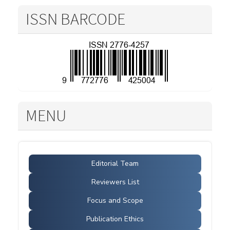
ISSN BARCODE
MENU
Editorial Team
Reviewers List
Focus and Scope
Publication Ethics