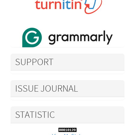
SUPPORT
ISSUE JOURNAL
STATISTIC