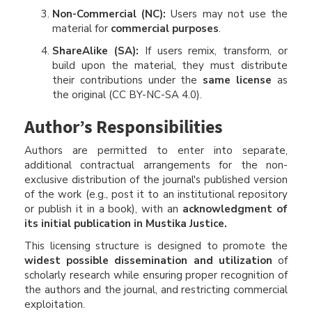
Non-Commercial (NC):
Users may not use the
material for
commercial purposes
.
ShareAlike (SA):
If users remix, transform, or
build upon the material, they must distribute
their contributions under the
same license
as
the original (CC BY-NC-SA 4.0).
Author’s Responsibilities
Authors are permitted to enter into separate,
additional contractual arrangements for the non-
exclusive distribution of the journal's published version
of the work (e.g., post it to an institutional repository
or publish it in a book), with an
acknowledgment of
its initial publication in Mustika Justice.
This licensing structure is designed to promote the
widest possible dissemination and utilization
of
scholarly research while ensuring proper recognition of
the authors and the journal, and restricting commercial
exploitation.