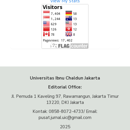
View My Stats
Universitas Ibnu Chaldun Jakarta
Editorial Office:
Jl. Pemuda 1 Kaveling 97, Rawamangun, Jakarta Timur
13220, DKI Jakarta
Kontak: 0858-8072-4733/ Email:
pusat.jurnal.uic@gmail.com
2025