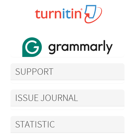
SUPPORT
ISSUE JOURNAL
STATISTIC