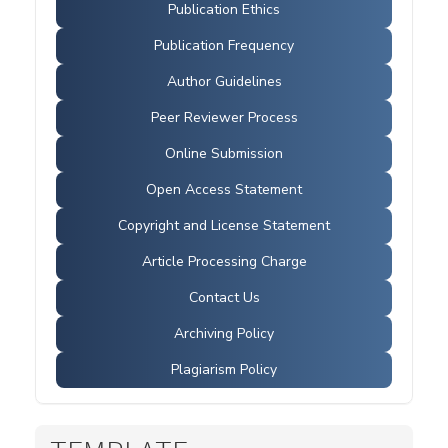
Publication Ethics
Publication Frequency
Author Guidelines
Peer Reviewer Process
Online Submission
Open Access Statement
Copyright and License Statement
Article Processing Charge
Contact Us
Archiving Policy
Plagiarism Policy