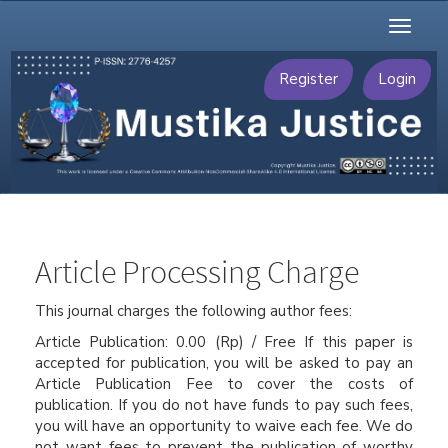
Main
Toggl
Navigation
naviga
Main
Content
Register
Login
Sidebar
Article Processing Charge
This journal charges the following author fees:
Article Publication: 0.00 (Rp) / Free If this paper is
accepted for publication, you will be asked to pay an
Article Publication Fee to cover the costs of
publication. If you do not have funds to pay such fees,
you will have an opportunity to waive each fee. We do
not want fees to prevent the publication of worthy