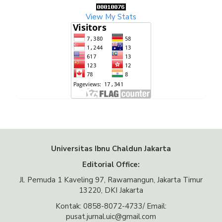
View My Stats
Universitas Ibnu Chaldun Jakarta
Editorial Office:
Jl. Pemuda 1 Kaveling 97, Rawamangun, Jakarta Timur
13220, DKI Jakarta
Kontak: 0858-8072-4733/ Email:
pusat.jurnal.uic@gmail.com