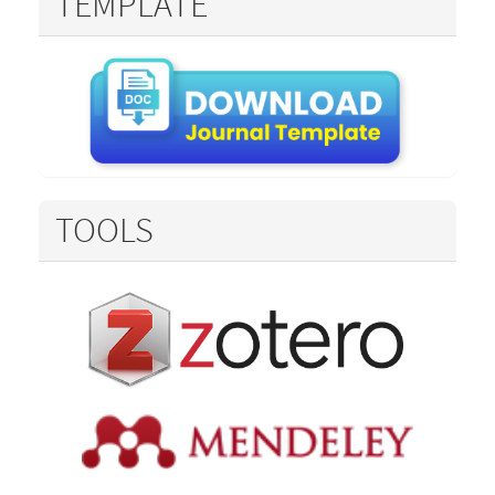
TEMPLATE
TOOLS