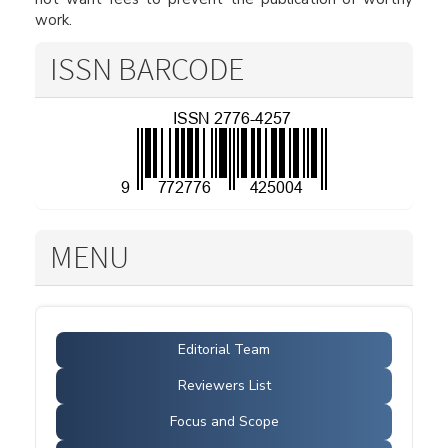
work.
ISSN BARCODE
MENU
Editorial Team
Reviewers List
Focus and Scope