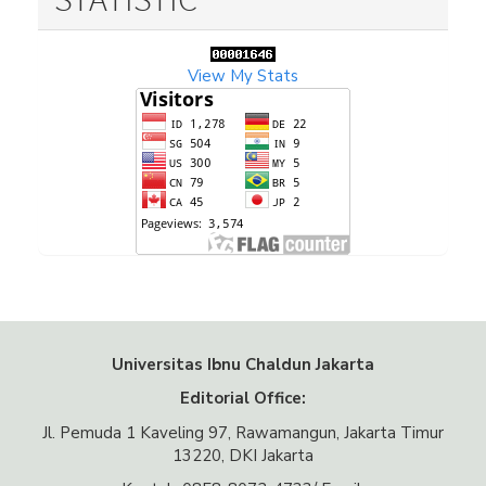
View My Stats
Universitas Ibnu Chaldun Jakarta
Editorial Office:
Jl. Pemuda 1 Kaveling 97, Rawamangun, Jakarta Timur
13220, DKI Jakarta