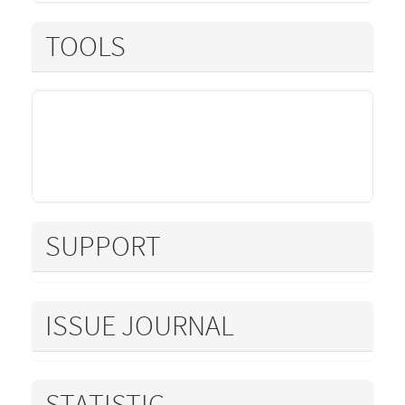
TOOLS
SUPPORT
ISSUE JOURNAL
STATISTIC