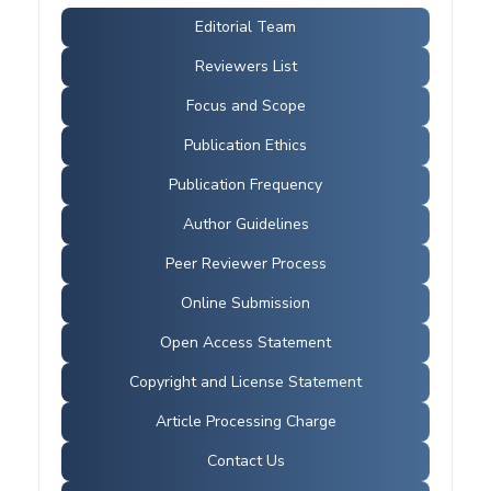
Editorial Team
Reviewers List
Focus and Scope
Publication Ethics
Publication Frequency
Author Guidelines
Peer Reviewer Process
Online Submission
Open Access Statement
Copyright and License Statement
Article Processing Charge
Contact Us