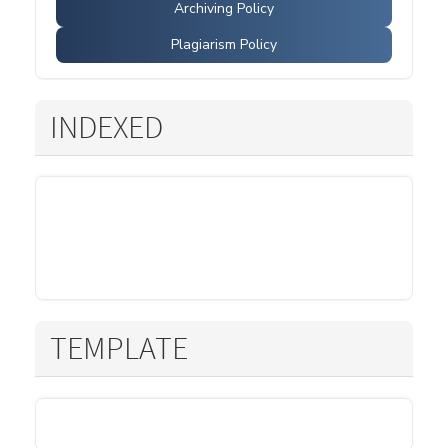
Archiving Policy
Plagiarism Policy
INDEXED
TEMPLATE