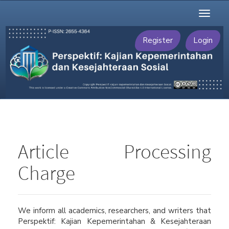
Main
Toggl
Navigation
naviga
Main
Content
Register
Login
Sidebar
Article Processing
Charge
We inform all academics, researchers, and writers that
Perspektif: Kajian Kepemerintahan & Kesejahteraan