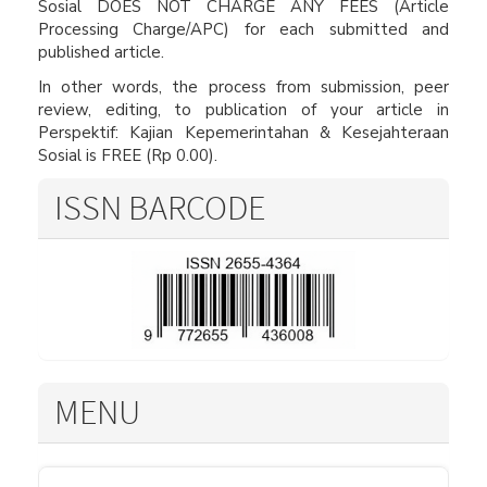
Sosial DOES NOT CHARGE ANY FEES (Article
Processing Charge/APC) for each submitted and
published article.
In other words, the process from submission, peer
review, editing, to publication of your article in
Perspektif: Kajian Kepemerintahan & Kesejahteraan
Sosial is FREE (Rp 0.00).
ISSN BARCODE
MENU