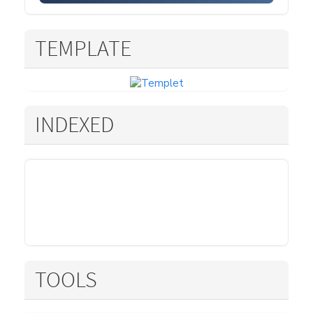
TEMPLATE
INDEXED
TOOLS