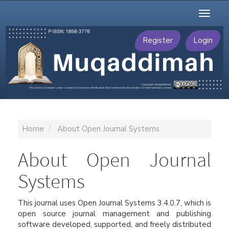
Main
Toggl
Navigation
naviga
Main
Content
Register
Login
Sidebar
Home
About Open Journal Systems
About Open Journal
Systems
This journal uses Open Journal Systems 3.4.0.7, which is
open source journal management and publishing
software developed, supported, and freely distributed