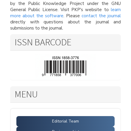
by the Public Knowledge Project under the GNU
General Public License. Visit PKP's website to
learn
more about the software
. Please
contact the journal
directly with questions about the journal and
submissions to the journal.
ISSN BARCODE
MENU
Editorial Team