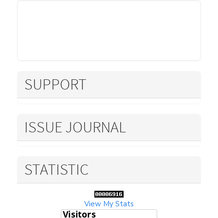
SUPPORT
ISSUE JOURNAL
STATISTIC
View My Stats