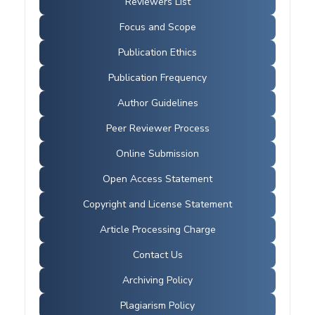
Reviewers List
Focus and Scope
Publication Ethics
Publication Frequency
Author Guidelines
Peer Reviewer Process
Online Submission
Open Access Statement
Copyright and License Statement
Article Processing Charge
Contact Us
Archiving Policy
Plagiarism Policy