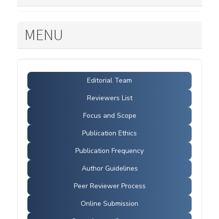
MENU
Editorial Team
Reviewers List
Focus and Scope
Publication Ethics
Publication Frequency
Author Guidelines
Peer Reviewer Process
Online Submission