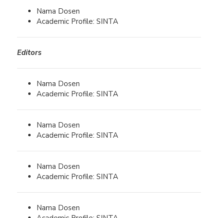
Nama Dosen
Academic Profile: SINTA
Editors
Nama Dosen
Academic Profile: SINTA
Nama Dosen
Academic Profile: SINTA
Nama Dosen
Academic Profile: SINTA
Nama Dosen