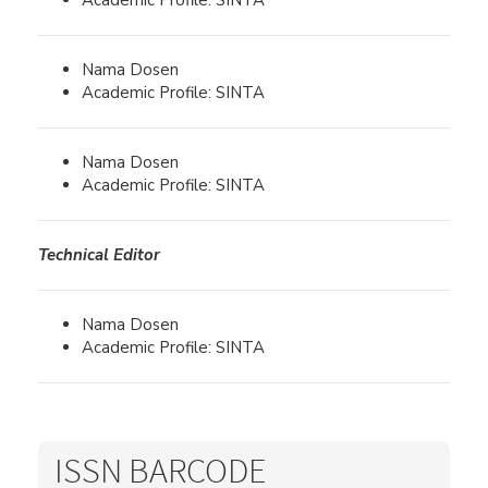
Academic Profile: SINTA
Nama Dosen
Academic Profile: SINTA
Nama Dosen
Academic Profile: SINTA
Technical Editor
Nama Dosen
Academic Profile: SINTA
ISSN BARCODE