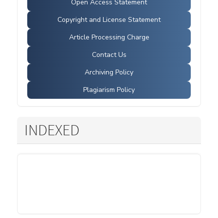
Open Access Statement
Copyright and License Statement
Article Processing Charge
Contact Us
Archiving Policy
Plagiarism Policy
INDEXED