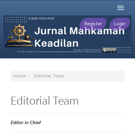
Main
Toggl
Navigation
naviga
Main
Content
Register
Login
Sidebar
Home
Editorial Team
Editorial Team
Editor in Chief