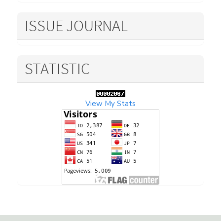
ISSUE JOURNAL
STATISTIC
View My Stats