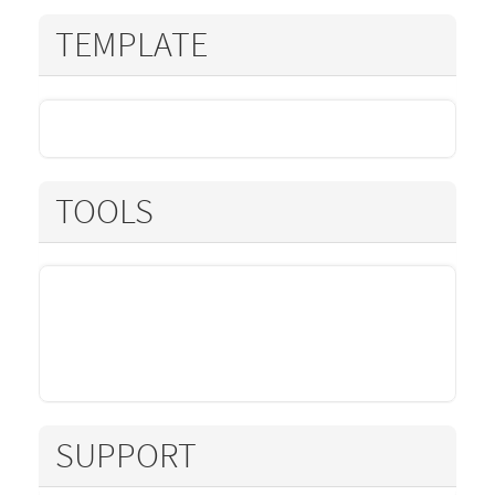
TEMPLATE
TOOLS
SUPPORT