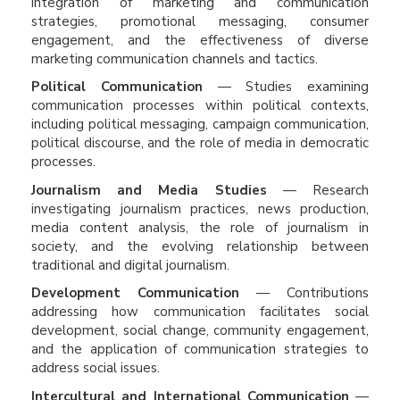
integration of marketing and communication
strategies, promotional messaging, consumer
engagement, and the effectiveness of diverse
marketing communication channels and tactics.
Political Communication
— Studies examining
communication processes within political contexts,
including political messaging, campaign communication,
political discourse, and the role of media in democratic
processes.
Journalism and Media Studies
— Research
investigating journalism practices, news production,
media content analysis, the role of journalism in
society, and the evolving relationship between
traditional and digital journalism.
Development Communication
— Contributions
addressing how communication facilitates social
development, social change, community engagement,
and the application of communication strategies to
address social issues.
Intercultural and International Communication
—