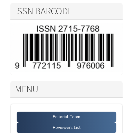
ISSN BARCODE
MENU
Editorial Team
Reviewers List