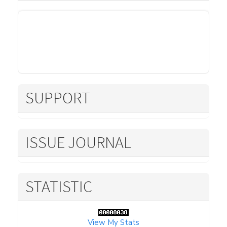
SUPPORT
ISSUE JOURNAL
STATISTIC
View My Stats