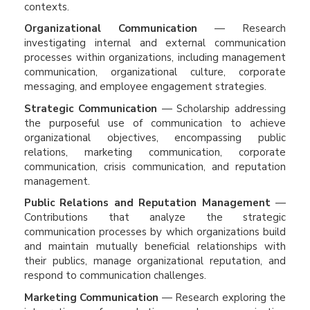
contexts.
Organizational Communication
— Research
investigating internal and external communication
processes within organizations, including management
communication, organizational culture, corporate
messaging, and employee engagement strategies.
Strategic Communication
— Scholarship addressing
the purposeful use of communication to achieve
organizational objectives, encompassing public
relations, marketing communication, corporate
communication, crisis communication, and reputation
management.
Public Relations and Reputation Management
—
Contributions that analyze the strategic
communication processes by which organizations build
and maintain mutually beneficial relationships with
their publics, manage organizational reputation, and
respond to communication challenges.
Marketing Communication
— Research exploring the