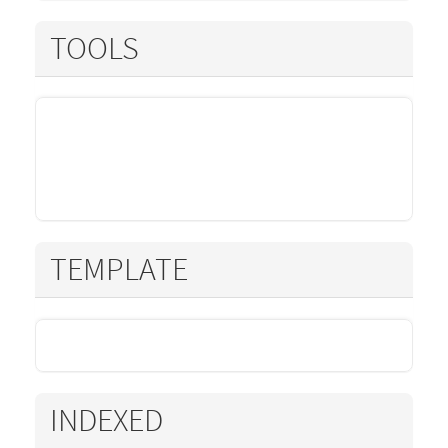
TOOLS
TEMPLATE
INDEXED