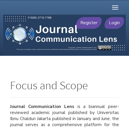
Main
Toggl
Navigation
naviga
Main
Content
Register
Login
Sidebar
Focus and Scope
Journal Communication Lens
is a biannual peer-
reviewed academic journal published by Universitas
Ibnu Chaldun Jakarta published in January and June, the
journal serves as a comprehensive platform for the