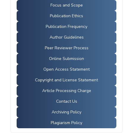
Focus and Scope
Publication Ethics
Publication Frequency
Author Guidelines
Peer Reviewer Process
Online Submission
Open Access Statement
Copyright and License Statement
Article Processing Charge
Contact Us
Archiving Policy
Plagiarism Policy