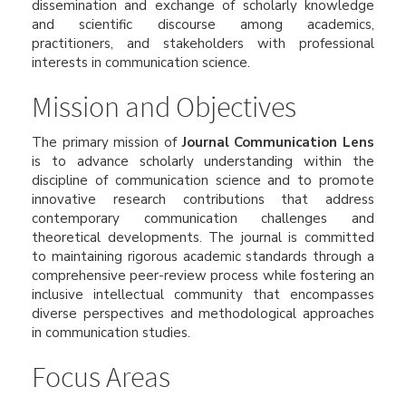
dissemination and exchange of scholarly knowledge
and scientific discourse among academics,
practitioners, and stakeholders with professional
interests in communication science.
Mission and Objectives
The primary mission of
Journal Communication Lens
is to advance scholarly understanding within the
discipline of communication science and to promote
innovative research contributions that address
contemporary communication challenges and
theoretical developments. The journal is committed
to maintaining rigorous academic standards through a
comprehensive peer-review process while fostering an
inclusive intellectual community that encompasses
diverse perspectives and methodological approaches
in communication studies.
Focus Areas