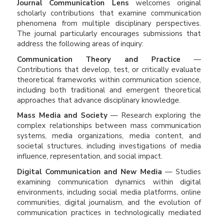
Journal Communication Lens
welcomes original
scholarly contributions that examine communication
phenomena from multiple disciplinary perspectives.
The journal particularly encourages submissions that
address the following areas of inquiry:
Communication Theory and Practice
—
Contributions that develop, test, or critically evaluate
theoretical frameworks within communication science,
including both traditional and emergent theoretical
approaches that advance disciplinary knowledge.
Mass Media and Society
— Research exploring the
complex relationships between mass communication
systems, media organizations, media content, and
societal structures, including investigations of media
influence, representation, and social impact.
Digital Communication and New Media
— Studies
examining communication dynamics within digital
environments, including social media platforms, online
communities, digital journalism, and the evolution of
communication practices in technologically mediated