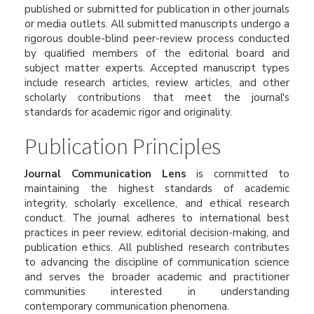
published or submitted for publication in other journals
or media outlets. All submitted manuscripts undergo a
rigorous double-blind peer-review process conducted
by qualified members of the editorial board and
subject matter experts. Accepted manuscript types
include research articles, review articles, and other
scholarly contributions that meet the journal's
standards for academic rigor and originality.
Publication Principles
Journal Communication Lens
is committed to
maintaining the highest standards of academic
integrity, scholarly excellence, and ethical research
conduct. The journal adheres to international best
practices in peer review, editorial decision-making, and
publication ethics. All published research contributes
to advancing the discipline of communication science
and serves the broader academic and practitioner
communities interested in understanding
contemporary communication phenomena.