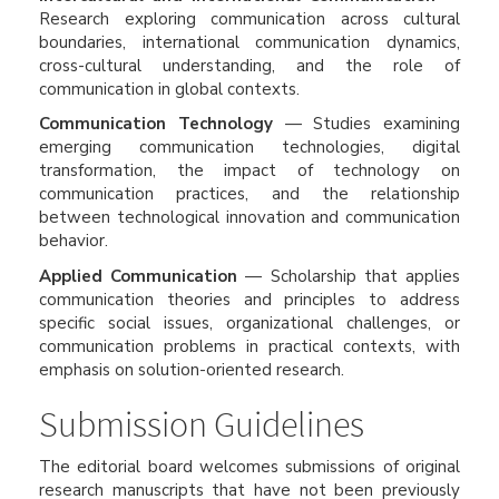
Research exploring communication across cultural
boundaries, international communication dynamics,
cross-cultural understanding, and the role of
communication in global contexts.
Communication Technology
— Studies examining
emerging communication technologies, digital
transformation, the impact of technology on
communication practices, and the relationship
between technological innovation and communication
behavior.
Applied Communication
— Scholarship that applies
communication theories and principles to address
specific social issues, organizational challenges, or
communication problems in practical contexts, with
emphasis on solution-oriented research.
Submission Guidelines
The editorial board welcomes submissions of original
research manuscripts that have not been previously