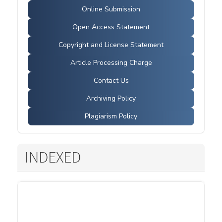
Online Submission
Open Access Statement
Copyright and License Statement
Article Processing Charge
Contact Us
Archiving Policy
Plagiarism Policy
INDEXED