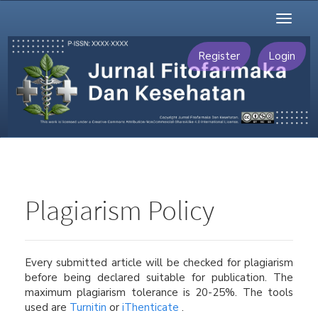
Main
Toggl
Navigation
naviga
Main
Content
Register
Login
Sidebar
Plagiarism Policy
Every submitted article will be checked for plagiarism
before being declared suitable for publication. The
maximum plagiarism tolerance is 20-25%. The tools
used are
Turnitin
or
iThenticate
.