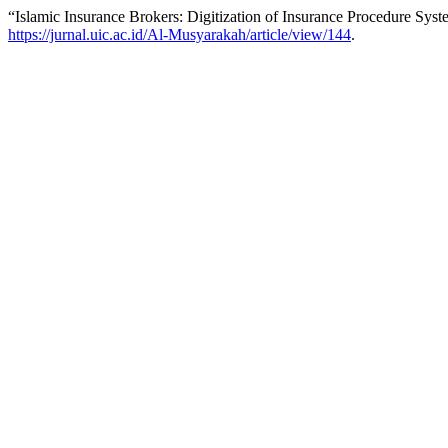
“Islamic Insurance Brokers: Digitization of Insurance Procedure Sys
https://jurnal.uic.ac.id/Al-Musyarakah/article/view/144
.