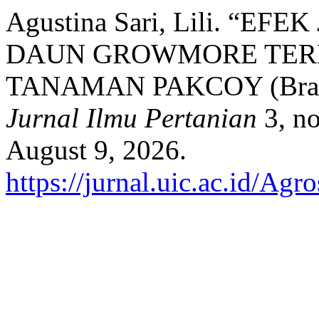
Agustina Sari, Lili. “
DAUN GROWMORE TER
TANAMAN PAKCOY (Brassi
Jurnal Ilmu Pertanian
3, no
August 9, 2026.
https://jurnal.uic.ac.id/Agr