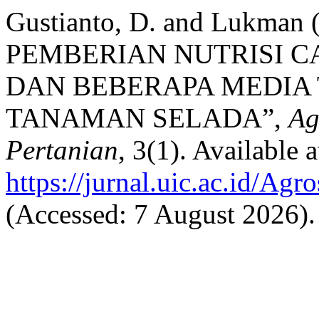
Gustianto, D. and Lukma
PEMBERIAN NUTRISI CA
DAN BEBERAPA MEDIA
TANAMAN SELADA”,
Ag
Pertanian
, 3(1). Available a
https://jurnal.uic.ac.id/Agr
(Accessed: 7 August 2026).